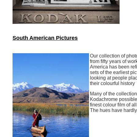
South American Pictures
Our collection of pho
from fifty years of wor
America has been ref
sets of the earliest pi
looking at people pla
their colourful history
Many of the collection
Kodachrome possible
finest colour film of al
The hues have hardl