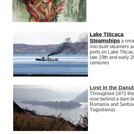
Lake Titicaca
Steamships
a smal
iron-built steamers s
ports on Lake Titicac
late 19th and early 2
centuries
Lost in the Danu
Throughout 1971 th
rose behind a dam 
Romania and Serbia
Yugoslavia)