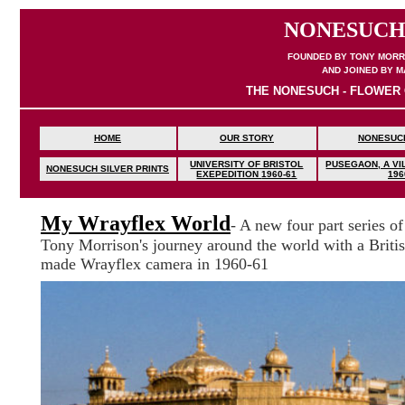
NONESUCH
FOUNDED BY TONY MORRI
AND JOINED BY M
THE NONESUCH - FLOWER 
HOME
OUR STORY
NONESUC
UNIVERSITY OF BRISTOL
PUSEGAON, A VIL
NONESUCH SILVER PRINTS
EXEPEDITION
1960-61
196
My Wrayflex World
- A new four part series of
Tony Morrison's journey around the world with a Briti
made Wrayflex camera in 1960-61