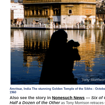
Amritsar, India The stunning Golden Temple of the Sikhs - Octobe
1960
Also see the story in
Nonesuch News
---
Six of
Half a
Dozen of the Other
as Tony Morrison retraces