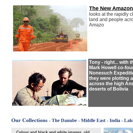
The New Amazon
looks at the rapidly 
land and people acro
Amazo
Tony - right... with t
Mark Howell co-fou
Nonesuch Expediti
they were plotting a
across the high A
deserts of Bolivia
Our Collections
- The Danube
-
Middle East
- India - Lak
Colour and black and white images, old