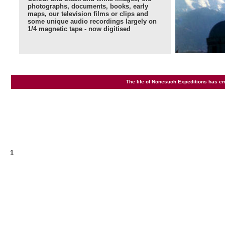
photographs, documents, books, early
maps, our television films or clips and
some unique audio recordings largely on
1/4 magnetic tape - now digitised
The life of Nonesuch Expeditions has e
1