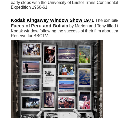
early steps with the University of Bristol Trans-Continenta
Expedition 1960-61
Kodak Kingsway Window Show 1971
The exhibiti
Faces of
Peru and Bolivia
by Marion and Tony filled 
Kodak window
following the success of their film about 
Reserve for BBCTV.