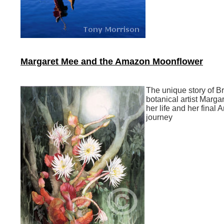
Margaret Mee and the Amazon Moonflower
The unique story of Br
botanical artist Marga
her life and her final
journey